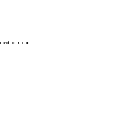
ermentum rutrum.