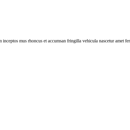
m inceptos mus rhoncus et accumsan fringilla vehicula nascetur amet f