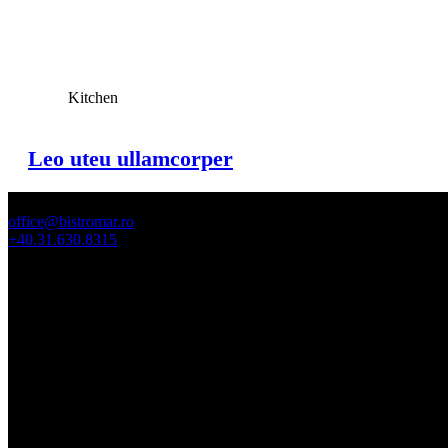
View Large
Kitchen
Leo uteu ullamcorper
office@bistromar.ro
+40.31.630.8315