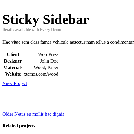
Sticky Sidebar
Details available with Every Demo
Hac vitae sem class fames vehicula nascetur nam tellus a condimentu
Client
WordPress
Designer
John Doe
Materials
Wood, Paper
Website
xtemos.com/wood
View Project
Older
Netus eu mollis hac dignis
Related projects