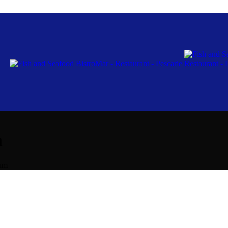
m
lum