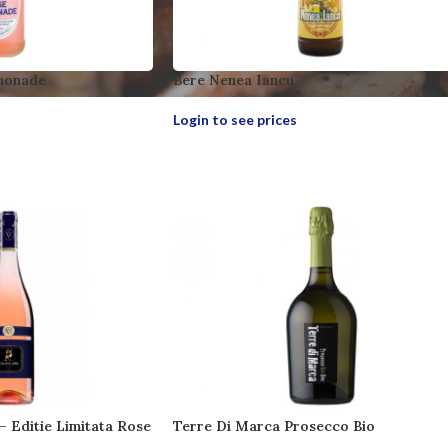
monade
Bere Nenea Iancu
Login to see prices
 – Editie Limitata Rose
Terre Di Marca Prosecco Bio