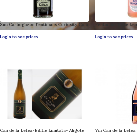
Suc Carbogazos Fentimans Curiosity Cola
Fentimans Rose Le
Login to see prices
Login to see prices
Caii de la Letea-Editie Limitata- Aligote
Vin Caii de la Letea