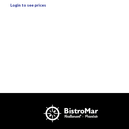
Login to see prices