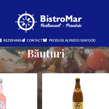
REZERVARE
CONTACT
PRODUSE ALFREDO SEAFOOD
Băuturi
Show
9