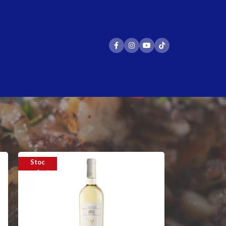
24
36
Stoc
epuizat