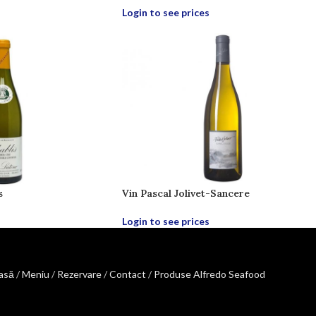
Login to see prices
s
Vin Pascal Jolivet-Sancere
Login to see prices
asă
/
Meniu
/
Rezervare
/
Contact
/
Produse Alfredo Seafood