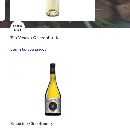
SOLD
OUT
Vin Vesevo Greco di tufo
Login to see prices
Scentico Chardonnay