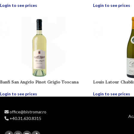
Login to see prices
Login to see prices
Banfi San Angelo Pinot Grigio Toscana
Louis Latour Chabli
Login to see prices
Login to see prices
office@bistromar.ro
Ac
+40.31.630.8315