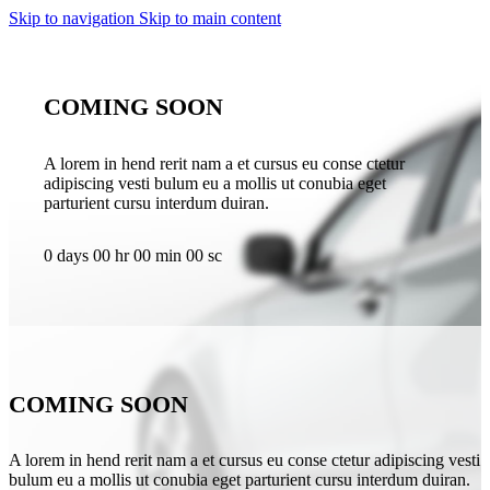
Skip to navigation
Skip to main content
COMING SOON
A lorem in hend rerit nam a et cursus eu conse ctetur
adipiscing vesti bulum eu a mollis ut conubia eget
parturient cursu interdum duiran.
0
days
00
hr
00
min
00
sc
COMING SOON
A lorem in hend rerit nam a et cursus eu conse ctetur adipiscing vesti
bulum eu a mollis ut conubia eget parturient cursu interdum duiran.