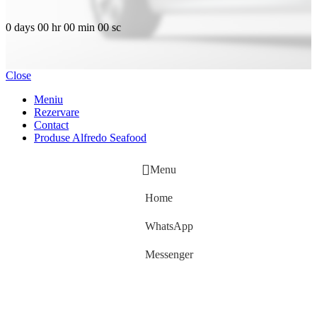
0
days
00
hr
00
min
00
sc
Close
Meniu
Rezervare
Contact
Produse Alfredo Seafood
Menu
Home
WhatsApp
Messenger